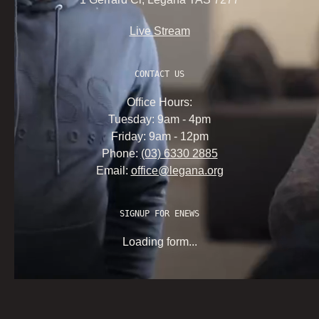
Live Stream
CONTACT US
Office Hours:
Tuesday: 9am - 4pm
Friday: 9am - 12pm
Phone:
(03) 6330 2885
Email:
office@legana.org
SIGNUP FOR ENEWS
Loading form...