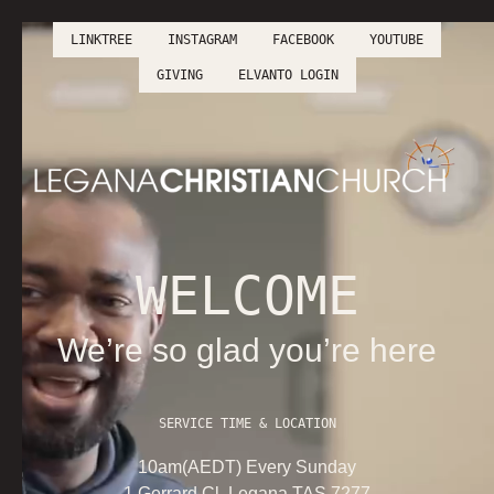
LINKTREE
INSTAGRAM
FACEBOOK
YOUTUBE
LINKTREE
INSTAGRAM
FACEBOOK
YOUTUBE
GIVING
ELVANTO LOGIN
GIVING
ELVANTO LOGIN
WELCOME
We’re so glad you’re here
SERVICE TIME & LOCATION
10am(AEDT) Every Sunday
1 Gerrard Cl, Legana TAS 7277